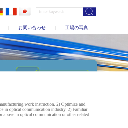
|
お問い合わせ
|
工場の写真
anufacturing work instruction. 2) Optimize and
ce in optical communication industry. 2) Familiar
 above in optical communication or other related