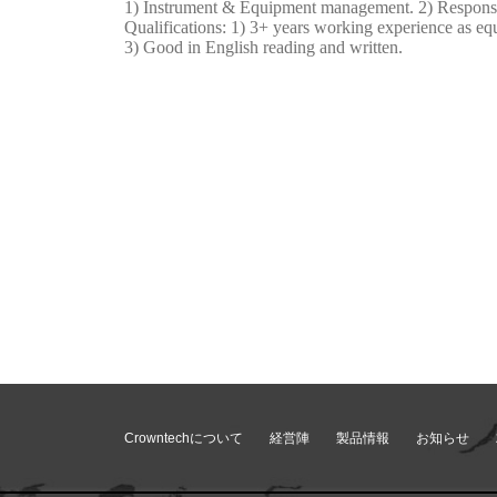
1) Instrument & Equipment management. 2) Responsibl
Qualifications: 1) 3+ years working experience as eq
3) Good in English reading and written.
Crowntechについて
経営陣
製品情報
お知らせ