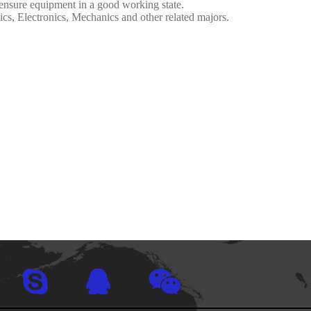
ensure equipment in a good working state.
cs, Electronics, Mechanics and other related majors.