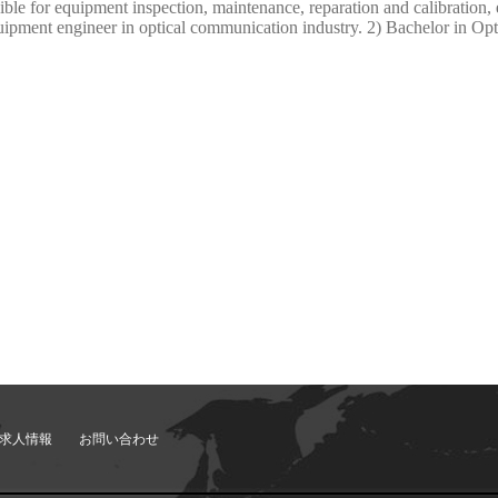
e for equipment inspection, maintenance, reparation and calibration, 
uipment engineer in optical communication industry. 2) Bachelor in Opti
求人情報
お問い合わせ