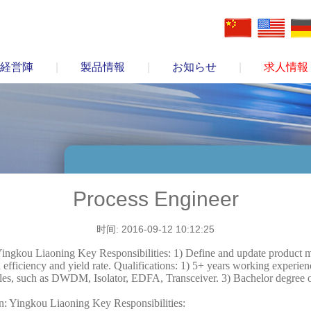
経営陣
|
製品情報
|
お知らせ
|
求人情報
Process Engineer
时间: 2016-09-12 10:12:25
ingkou Liaoning Key Responsibilities: 1) Define and update product m
efficiency and yield rate. Qualifications: 1) 5+ years working experien
les, such as DWDM, Isolator, EDFA, Transceiver. 3) Bachelor degree or
: Yingkou Liaoning Key Responsibilities: