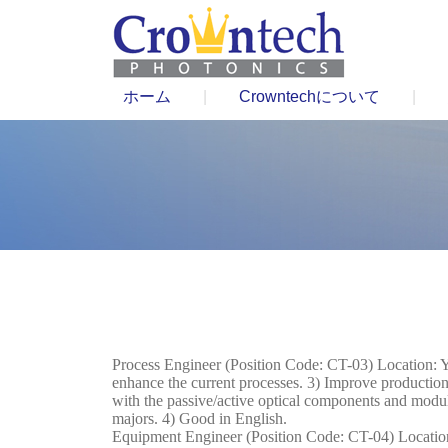
ホーム
|
Crowntechについて
|
Process Engineer (Position Code: CT-03) Location: Y
enhance the current processes. 3) Improve production 
with the passive/active optical components and modu
majors. 4) Good in English.
Equipment Engineer (Position Code: CT-04) Location